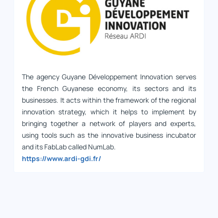
The agency Guyane Développement Innovation serves
the French Guyanese economy, its sectors and its
businesses. It acts within the framework of the regional
innovation strategy, which it helps to implement by
bringing together a network of players and experts,
using tools such as the innovative business incubator
and its FabLab called NumLab.
https://www.ardi-gdi.fr/
About Innovasea