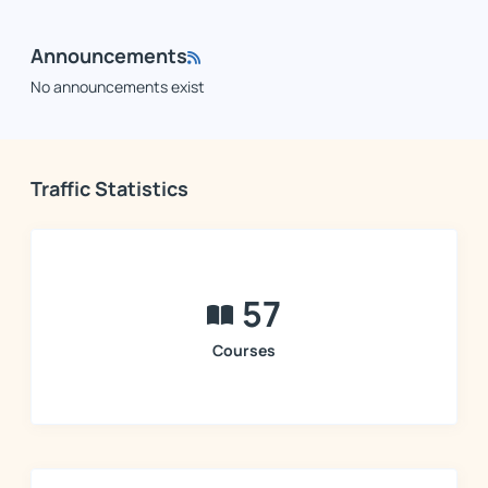
Announcements
No announcements exist
Traffic Statistics
57
Courses