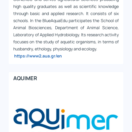
high quality graduates as well as scientific knowledge
through basic and applied research. It consists of six
schools. In the BlueAquaEdu participates the School of
Animal Biosciences, Department of Animal Science,
Laboratory of Applied Hydrobiology. Its research activity
focuses on the study of aquatic organisms, in terms of
husbandry, ethology, physiology and ecology.
https://www2.aua.gr/en
AQUIMER