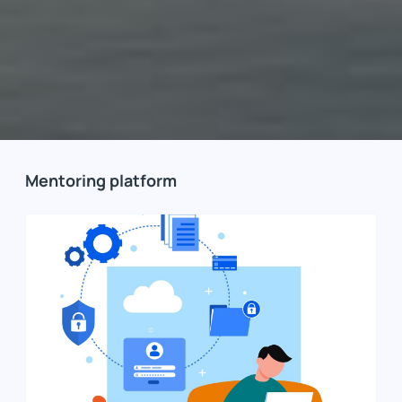
Mentoring platform