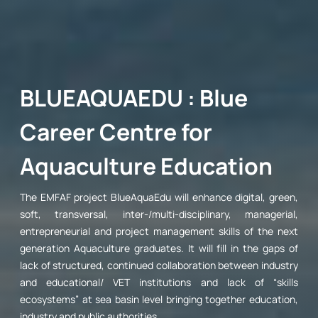
BLUEAQUAEDU : Blue
Career Centre for
Aquaculture Education
The EMFAF project BlueAquaEdu will enhance digital, green,
soft, transversal, inter-/multi-disciplinary, managerial,
entrepreneurial and project management skills of the next
generation Aquaculture graduates. It will fill in the gaps of
lack of structured, continued collaboration between industry
and educational/ VET institutions and lack of “skills
ecosystems” at sea basin level bringing together education,
industry and public authorities.