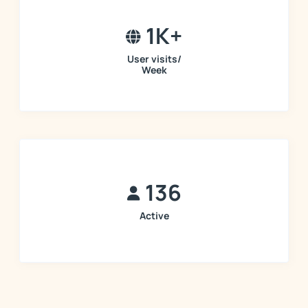
1K+
User visits/
Week
136
Active