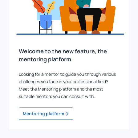
Welcome to the new feature, the
mentoring platform.
Looking for a mentor to guide you through various
challenges you face in your professional field?
Meet the Mentoring platform and the most
suitable mentors you can consult with.
Mentoring platform