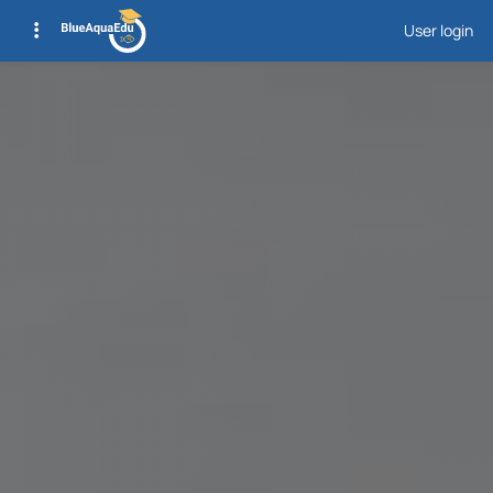
User login