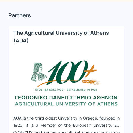
Partners
The Agricultural University of Athens
(AUA)
AUA is the third oldest University in Greece, founded in
1920, it is a Member of the European University EU
CONEXUS and serves agricultural sciences producing