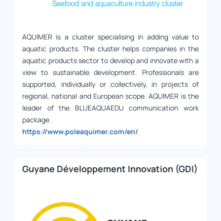
AQUIMER is a cluster specialising in adding value to
aquatic products. The cluster helps companies in the
aquatic products sector to develop and innovate with a
view to sustainable development. Professionals are
supported, individually or collectively, in projects of
regional, national and European scope. AQUIMER is the
leader of the BLUEAQUAEDU communication work
package.
https://www.poleaquimer.com/en/
Guyane Développement Innovation (GDI)