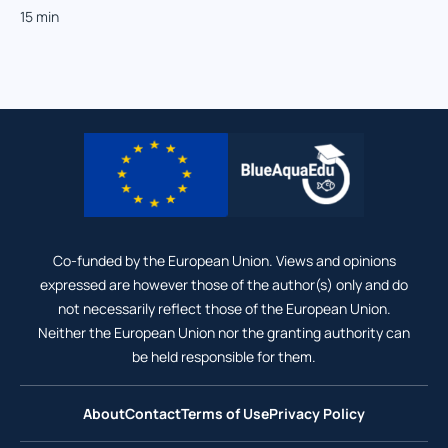
15 min
Co-funded by the European Union. Views and opinions
expressed are however those of the author(s) only and do
not necessarily reflect those of the European Union.
Neither the European Union nor the granting authority can
be held responsible for them.
About
Contact
Terms of Use
Privacy Policy