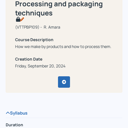
Processing and packaging
techniques
(VTTPBP109) - R. Amara
Course Description
How we make by products and how to process them.
Creation Date
Friday, September 20, 2024
Syllabus
Duration