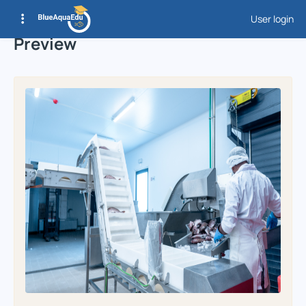
User login
Preview