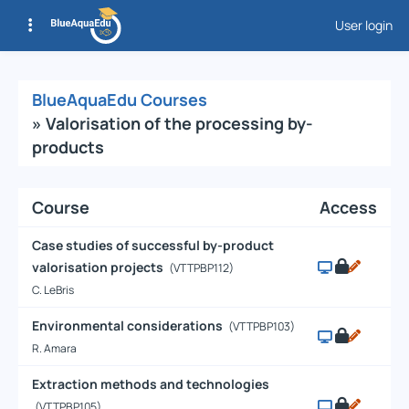
User login
Courses List
BlueAquaEdu Courses
» Valorisation of the processing by-
products
Course
Access
Case studies of successful by-product
valorisation projects
(VTTPBP112)
C. LeBris
Environmental considerations
(VTTPBP103)
R. Amara
Extraction methods and technologies
(VTTPBP105)