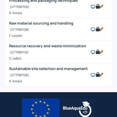
Processing and packaging techniques
(VTTPBP109)
R. Amara
Raw material sourcing and handling
(VTTPBP108)
F. Lasram
Resource recovery and waste minimization
(VTTPBP110)
C. LeBris
Sustainable site selection and management
(VTTPBP106)
R. Amara