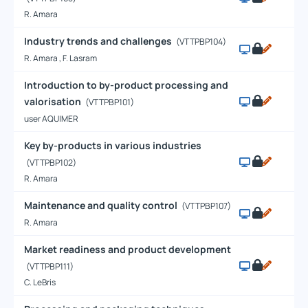
R. Amara
Industry trends and challenges
(VTTPBP104)
R. Amara , F. Lasram
Introduction to by-product processing and
valorisation
(VTTPBP101)
user AQUIMER
Key by-products in various industries
(VTTPBP102)
R. Amara
Maintenance and quality control
(VTTPBP107)
R. Amara
Market readiness and product development
(VTTPBP111)
C. LeBris